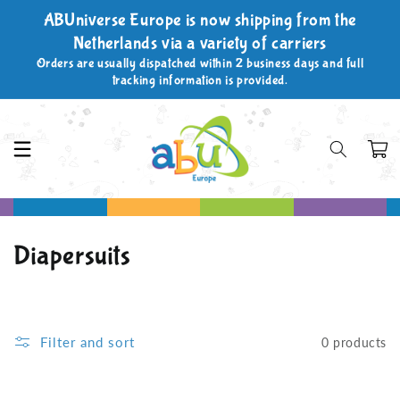
Skip to
ABUniverse Europe is now shipping from the
content
Netherlands via a variety of carriers
Orders are usually dispatched within 2 business days and full
tracking information is provided.
Cart
C
Diapersuits
o
l
Filter and sort
0 products
l
e