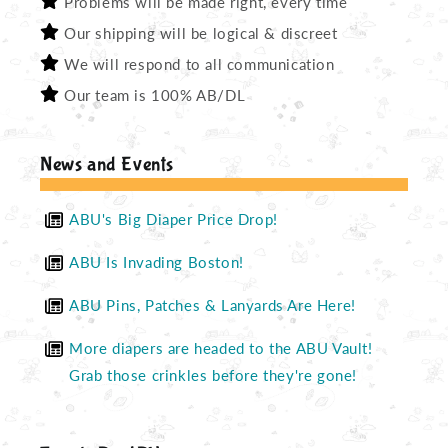
Problems will be made right, every time
Our shipping will be logical & discreet
We will respond to all communication
Our team is 100% AB/DL
News and Events
ABU's Big Diaper Price Drop!
ABU Is Invading Boston!
ABU Pins, Patches & Lanyards Are Here!
More diapers are headed to the ABU Vault!
Grab those crinkles before they're gone!