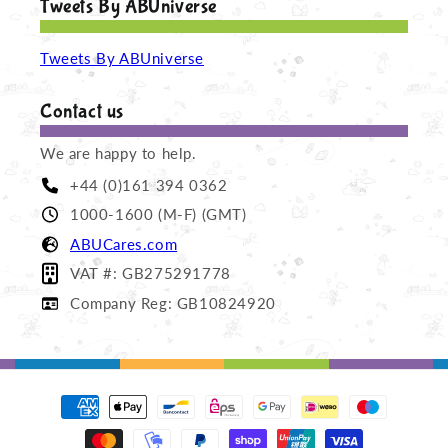
Tweets By ABUniverse
Tweets By ABUniverse
Contact us
We are happy to help.
+44 (0)161 394 0362
1000-1600 (M-F) (GMT)
ABUCares.com
VAT #: GB275291778
Company Reg: GB10824920
Payment
methods