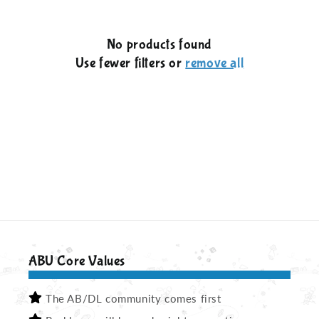
c
No products found
t
Use fewer filters or
remove all
i
o
n
:
ABU Core Values
The AB/DL community comes first